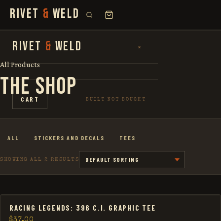
RIVET
&
WELD
SEARCH
RIVET
&
WELD
×
×
FOR:
All Products
THE SHOP
SHOP
CART
BUILT NOT BOUGHT
THE STORY
ALL
STICKERS AND DECALS
TEES
LOOKBOOK
SHOWING ALL 2 RESULTS
RACING LEGENDS: 396 C.I. GRAPHIC TEE
$
37.00