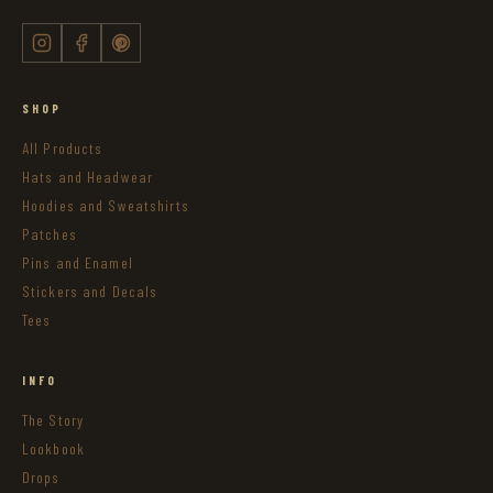
SHOP
All Products
Hats and Headwear
Hoodies and Sweatshirts
Patches
Pins and Enamel
Stickers and Decals
Tees
INFO
The Story
Lookbook
Drops