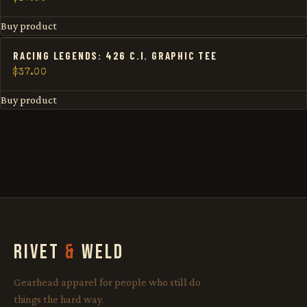
Buy product
RACING LEGENDS: 426 C.I. GRAPHIC TEE
$
37.00
Buy product
RIVET
&
WELD
Gearhead apparel for people who still do
things the hard way.