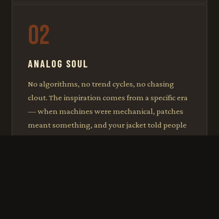
02
ANALOG SOUL
No algorithms, no trend cycles, no chasing
clout. The inspiration comes from a specific era
— when machines were mechanical, patches
meant something, and your jacket told people
exactly who you were before you said a word.
03