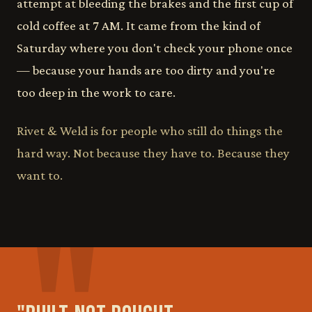
attempt at bleeding the brakes and the first cup of
cold coffee at 7 AM. It came from the kind of
Saturday where you don't check your phone once
— because your hands are too dirty and you're
too deep in the work to care.
Rivet & Weld is for people who still do things the
hard way. Not because they have to. Because they
want to.