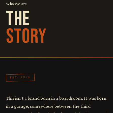
Who We Are
THE
STORY
EST. 2024
This isn't a brand born in a boardroom. It was born
in a garage, somewhere between the third