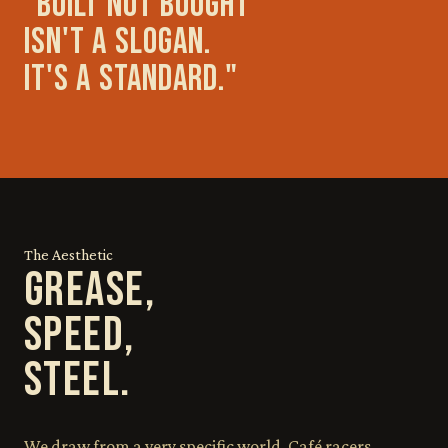
"BUILT NOT BOUGHT
ISN'T A SLOGAN.
IT'S A STANDARD."
The Aesthetic
GREASE,
SPEED,
STEEL.
We draw from a very specific world. Café racers