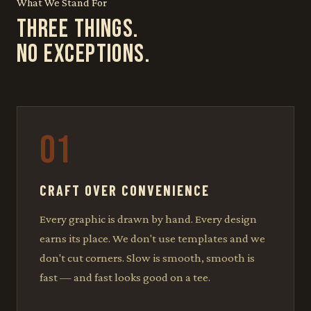
What We Stand For
THREE THINGS.
NO EXCEPTIONS.
01
CRAFT OVER CONVENIENCE
Every graphic is drawn by hand. Every design
earns its place. We don't use templates and we
don't cut corners. Slow is smooth, smooth is
fast — and fast looks good on a tee.