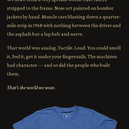
stripped to the frame. Nose art painted on bomber
jackets by hand. Muscle cars blasting down a quarter-
mile strip in 1968 with nothing between the driver and
the asphalt but a lap belt and nerve.
That world was analog. Tactile. Loud. You could smell
it, feel it, get it under your fingernails. The machines
had character — and so did the people who built
them.
That's the world we wear.