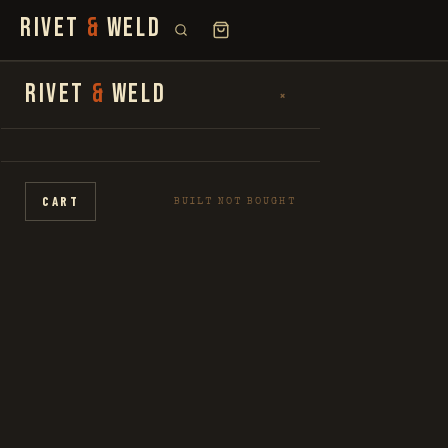
RIVET
&
WELD
SEARCH
RIVET
&
WELD
×
×
FOR:
SHOP
CART
BUILT NOT BOUGHT
THE STORY
LOOKBOOK