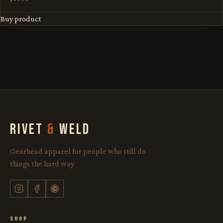
Buy product
RIVET
&
WELD
Gearhead apparel for people who still do
things the hard way.
SHOP