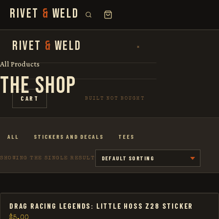
RIVET
&
WELD
SEARCH
RIVET
&
WELD
×
×
FOR:
All Products
THE SHOP
SHOP
CART
BUILT NOT BOUGHT
THE STORY
ALL
STICKERS AND DECALS
TEES
LOOKBOOK
SHOWING THE SINGLE RESULT
DRAG RACING LEGENDS: LITTLE HOSS Z28 STICKER
$
5.00