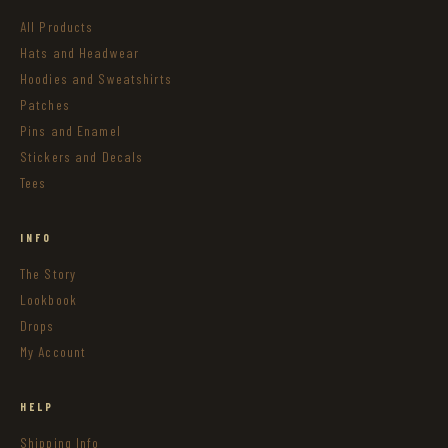
All Products
Hats and Headwear
Hoodies and Sweatshirts
Patches
Pins and Enamel
Stickers and Decals
Tees
INFO
The Story
Lookbook
Drops
My Account
HELP
Shipping Info