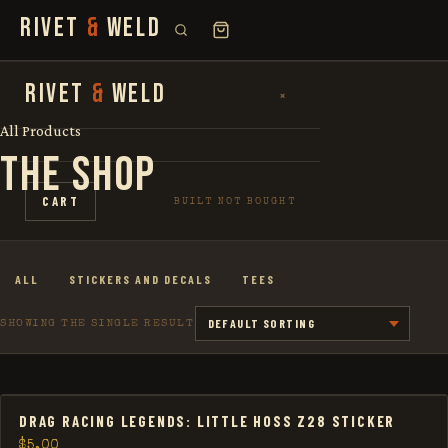
RIVET
&
WELD
SEARCH
RIVET
&
WELD
×
×
FOR:
All Products
THE SHOP
SHOP
CART
BUILT NOT BOUGHT
THE STORY
ALL
STICKERS AND DECALS
TEES
LOOKBOOK
SHOWING THE SINGLE RESULT
DRAG RACING LEGENDS: LITTLE HOSS Z28 STICKER
$
5.00