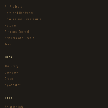
All Products
Hats and Headwear
Hoodies and Sweatshirts
Patches
Pins and Enamel
Stickers and Decals
Tees
INFO
The Story
Lookbook
Drops
My Account
HELP
Shipping Info