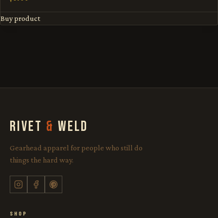
Buy product
RIVET
&
WELD
Gearhead apparel for people who still do
things the hard way.
SHOP