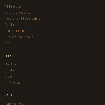
All Products
Hats and Headwear
Hoodies and Sweatshirts
Patches
Pins and Enamel
Stickers and Decals
Tees
INFO
The Story
Lookbook
Drops
My Account
HELP
Shipping Info