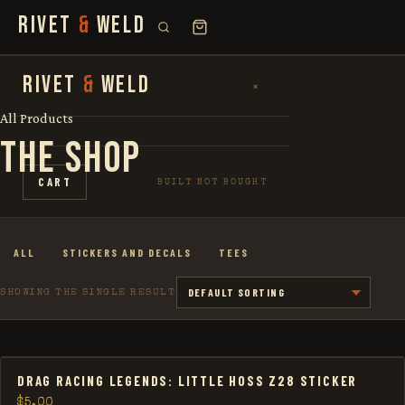
RIVET
&
WELD
SEARCH
RIVET
&
WELD
×
×
FOR:
All Products
THE SHOP
SHOP
CART
BUILT NOT BOUGHT
THE STORY
ALL
STICKERS AND DECALS
TEES
LOOKBOOK
SHOWING THE SINGLE RESULT
DRAG RACING LEGENDS: LITTLE HOSS Z28 STICKER
$
5.00