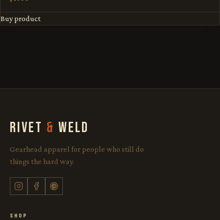
Buy product
RIVET
&
WELD
Gearhead apparel for people who still do
things the hard way.
SHOP