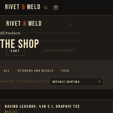
RIVET
&
WELD
SEARCH
RIVET
&
WELD
×
×
FOR:
All Products
THE SHOP
SHOP
CART
BUILT NOT BOUGHT
THE STORY
ALL
STICKERS AND DECALS
TEES
LOOKBOOK
SHOWING THE SINGLE RESULT
RACING LEGENDS: 426 C.I. GRAPHIC TEE
$
37.00