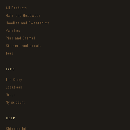
All Products
Hats and Headwear
Hoodies and Sweatshirts
Patches
Pins and Enamel
Stickers and Decals
Tees
INFO
The Story
Lookbook
Drops
My Account
HELP
Shipping Info