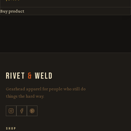
Buy product
RIVET
&
WELD
Gearhead apparel for people who still do
things the hard way.
SHOP