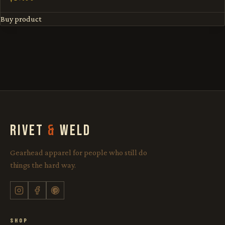
Buy product
RIVET
&
WELD
Gearhead apparel for people who still do
things the hard way.
SHOP