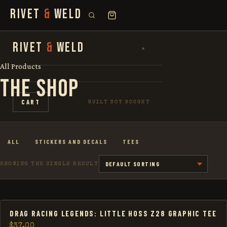
RIVET
&
WELD
SEARCH
RIVET
&
WELD
×
×
FOR:
All Products
THE SHOP
SHOP
CART
BUILT NOT BOUGHT
THE STORY
ALL
STICKERS AND DECALS
TEES
LOOKBOOK
SHOWING THE SINGLE RESULT
DRAG RACING LEGENDS: LITTLE HOSS Z28 GRAPHIC TEE
$
37.00