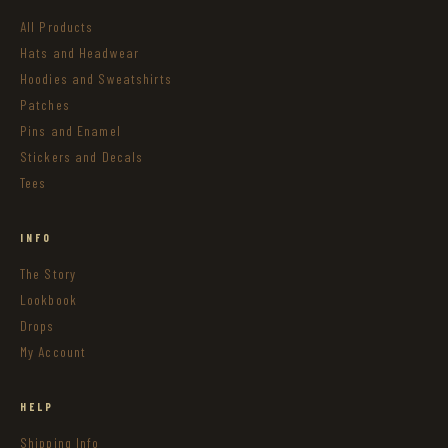
All Products
Hats and Headwear
Hoodies and Sweatshirts
Patches
Pins and Enamel
Stickers and Decals
Tees
INFO
The Story
Lookbook
Drops
My Account
HELP
Shipping Info