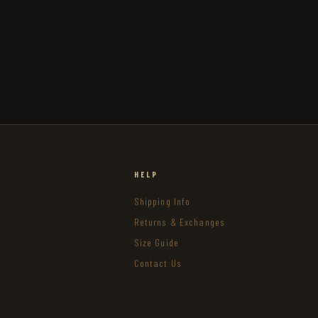
HELP
Shipping Info
Returns & Exchanges
Size Guide
Contact Us