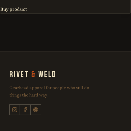
Buy product
RIVET
&
WELD
Gearhead apparel for people who still do
things the hard way.