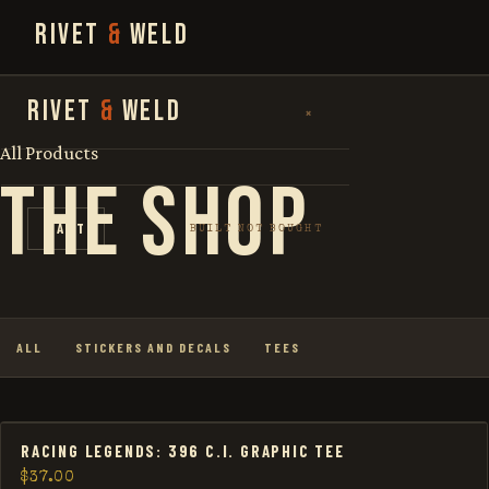
RIVET
&
WELD
SEARCH
RIVET
&
WELD
×
FOR:
All Products
THE SHOP
SHOP
CART
BUILT NOT BOUGHT
THE STORY
LOOKBOOK
ALL
STICKERS AND DECALS
TEES
RACING LEGENDS: 396 C.I. GRAPHIC TEE
$
37.00