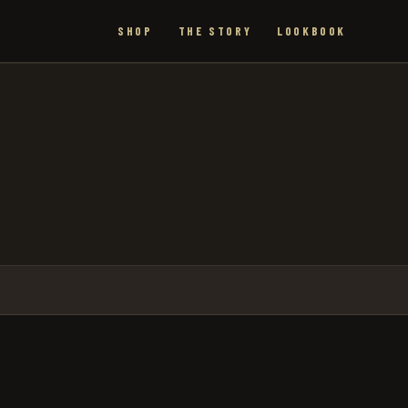
SHOP
THE STORY
LOOKBOOK