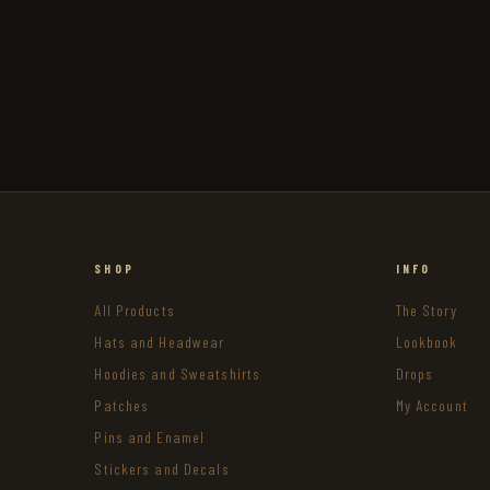
SHOP
INFO
All Products
The Story
Hats and Headwear
Lookbook
Hoodies and Sweatshirts
Drops
Patches
My Account
Pins and Enamel
Stickers and Decals