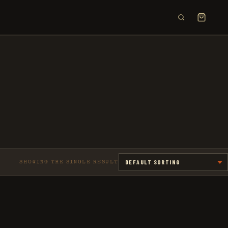
×
SHOWING THE SINGLE RESULT