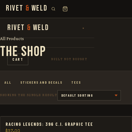
RIVET
&
WELD
SEARCH
RIVET
&
WELD
×
×
FOR:
All Products
THE SHOP
SHOP
CART
BUILT NOT BOUGHT
THE STORY
ALL
STICKERS AND DECALS
TEES
LOOKBOOK
SHOWING THE SINGLE RESULT
RACING LEGENDS: 396 C.I. GRAPHIC TEE
$
37.00