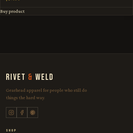
Buy product
RIVET
&
WELD
Gearhead apparel for people who still do
things the hard way.
SHOP