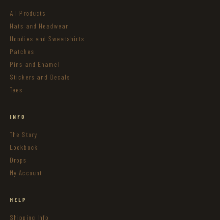
All Products
Hats and Headwear
Hoodies and Sweatshirts
Patches
Pins and Enamel
Stickers and Decals
Tees
INFO
The Story
Lookbook
Drops
My Account
HELP
Shipping Info